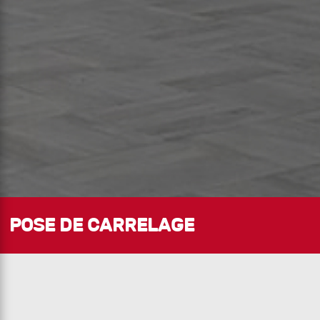
POSE DE CARRELAGE